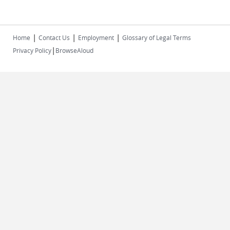
|
|
|
Home
Contact Us
Employment
Glossary of Legal Terms
|
Privacy Policy
BrowseAloud