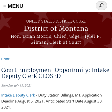
≡ MENU
Search
form
Skip to main content
UNITED STATES DISTRICT COURT
District of Montana
Hon. Brian Morris, Chief Judge | Tyler P.
Gilman, Clerk of Court
Home
You are here
Court Employment Opportunity: Intake
Deputy Clerk CLOSED
Monday, July 19, 2021
Intake Deputy Clerk
- Duty Station Billings, MT. Application
Deadline August 6, 2021. Anticipated Start Date August 30,
2021.