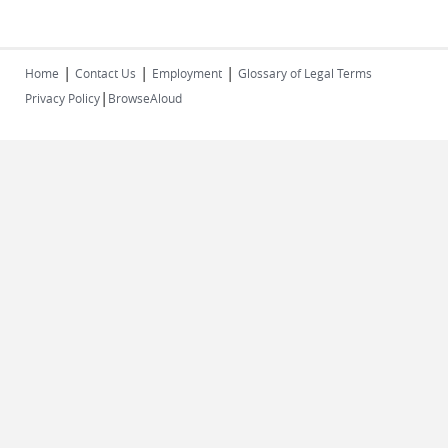
|
|
|
Home
Contact Us
Employment
Glossary of Legal Terms
|
Privacy Policy
BrowseAloud