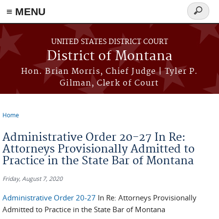
≡ MENU
Search
form
Skip to main content
UNITED STATES DISTRICT COURT
District of Montana
Hon. Brian Morris, Chief Judge | Tyler P.
Gilman, Clerk of Court
Home
You are here
Administrative Order 20-27 In Re:
Attorneys Provisionally Admitted to
Practice in the State Bar of Montana
Friday, August 7, 2020
Administrative Order 20-27
In Re: Attorneys Provisionally
Admitted to Practice in the State Bar of Montana