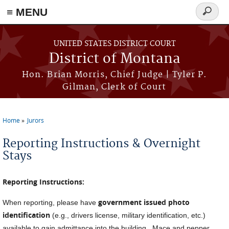
≡ MENU
Search
form
Skip to main content
UNITED STATES DISTRICT COURT
District of Montana
Hon. Brian Morris, Chief Judge | Tyler P.
Gilman, Clerk of Court
Home
Jurors
You are here
Reporting Instructions & Overnight
Stays
Reporting Instructions:
government issued photo
When reporting, please have
identification
(e.g., drivers license, military identification, etc.)
available to gain admittance into the building. Mace and pepper