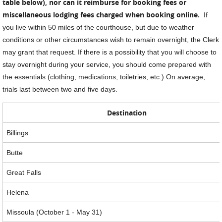
table below), nor can it reimburse for booking fees or
miscellaneous lodging fees charged when booking online.
If
you live within 50 miles of the courthouse, but due to weather
conditions or other circumstances wish to remain overnight, the Clerk
may grant that request. If there is a possibility that you will choose to
stay overnight during your service, you should come prepared with
the essentials (clothing, medications, toiletries, etc.) On average,
trials last between two and five days.
Destination
Billings
Butte
Great Falls
Helena
Missoula (October 1 - May 31)