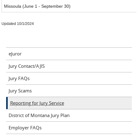
Missoula (June 1 - September 30)
Updated 10/1/2024
eJuror
Jury Contact/AJIS
Jury FAQs
Jury Scams
Reporting for Jury Service
District of Montana Jury Plan
Employer FAQs