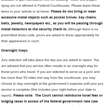
spray are not allowed in Federal Courthouses. Please leave these
Please do not bring or wear
items in your vehicle or at home.
excessive metal objects such as pocket knives, key chains,
belts, jewelry, newspapers etc., as you will be passing through
metal detectors at the security check-in.
Although there is no
prescribed dress code, jurors are asked to dress appropriately for
their appearance in court.
Overnight Stays:
Jury selection will take place the day you are asked to report. You
are advised that jury service often results in an overnight stay for
those jurors who travel. If you are selected to serve as a juror and
live more than 50 miles one way from the courthouse, you may
choose to stay overnight at the government's expense until your jury
service is complete (this includes your night before your date to
Please note: T
he Court cannot reimburse hotel fees or
report).
lodging taxes in excess of the federal government rate (see