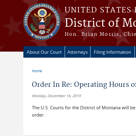
Skip to main content
UNITED STATES 
District of 
Hon. Brian Morris, Chie
About Our Court
Attorneys
Filing Information
Home
You are here
Order In Re: Operating Hours of
Monday, December 16, 2019
The U.S. Courts for the District of Montana wil
order.