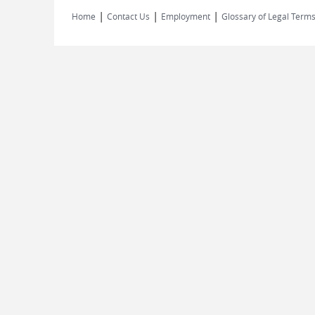
|
|
|
Home
Contact Us
Employment
Glossary of Legal Term