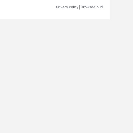
|
Privacy Policy
BrowseAloud