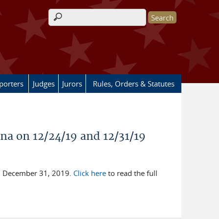
Search form
porters
Judges
Jurors
Rules, Orders & Statutes
ana on 12/24/19 and 12/31/19
nd December 31, 2019.
Click here
to read the full