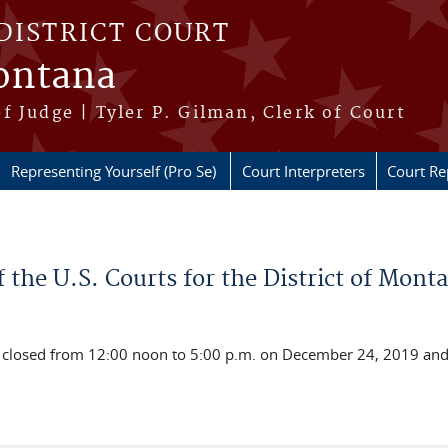
DISTRICT COURT
Montana
f Judge | Tyler P. Gilman, Clerk of Court
Representing Yourself (Pro Se)
Court Interpreters
Court Re
 the U.S. Courts for the District of Mont
l be closed from 12:00 noon to 5:00 p.m. on December 24, 2019 a