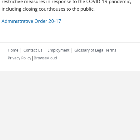
restrictive measures in response to the COVID-19 pandemic,
including closing courthouses to the public.
Administrative Order 20-17
|
|
|
Home
Contact Us
Employment
Glossary of Legal Terms
|
Privacy Policy
BrowseAloud