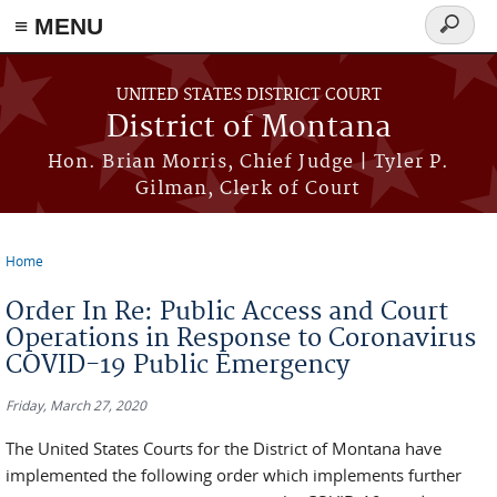
≡ MENU
Search
form
Skip to main content
UNITED STATES DISTRICT COURT
District of Montana
Hon. Brian Morris, Chief Judge | Tyler P.
Gilman, Clerk of Court
Home
You are here
Order In Re: Public Access and Court
Operations in Response to Coronavirus
COVID-19 Public Emergency
Friday, March 27, 2020
The United States Courts for the District of Montana have
implemented the following order which implements further