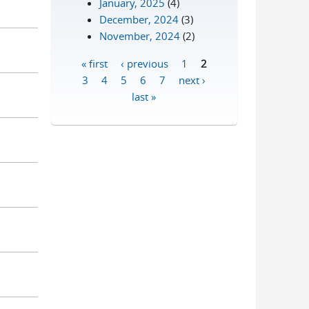
January, 2025
(4)
December, 2024
(3)
November, 2024
(2)
« first
‹ previous
1
2
Pages
3
4
5
6
7
next ›
last »