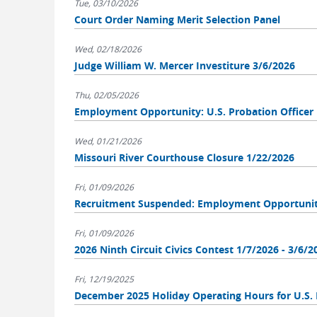
Tue, 03/10/2026
Court Order Naming Merit Selection Panel
Wed, 02/18/2026
Judge William W. Mercer Investiture 3/6/2026
Thu, 02/05/2026
Employment Opportunity: U.S. Probation Officer
Wed, 01/21/2026
Missouri River Courthouse Closure 1/22/2026
Fri, 01/09/2026
Recruitment Suspended: Employment Opportunity:
Fri, 01/09/2026
2026 Ninth Circuit Civics Contest 1/7/2026 - 3/6/2
Fri, 12/19/2025
December 2025 Holiday Operating Hours for U.S. 