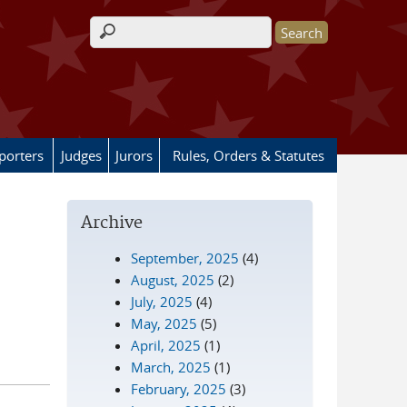
Search form
porters
Judges
Jurors
Rules, Orders & Statutes
Archive
September, 2025
(4)
August, 2025
(2)
July, 2025
(4)
May, 2025
(5)
April, 2025
(1)
March, 2025
(1)
February, 2025
(3)