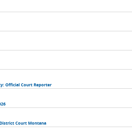
 Official Court Reporter
026
District Court Montana