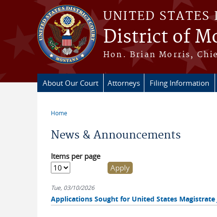
Skip to main content
UNITED STATES 
District of 
Hon. Brian Morris, Chie
About Our Court
Attorneys
Filing Information
Home
You are here
News & Announcements
Items per page
Tue, 03/10/2026
Applications Sought for United States Magistrate