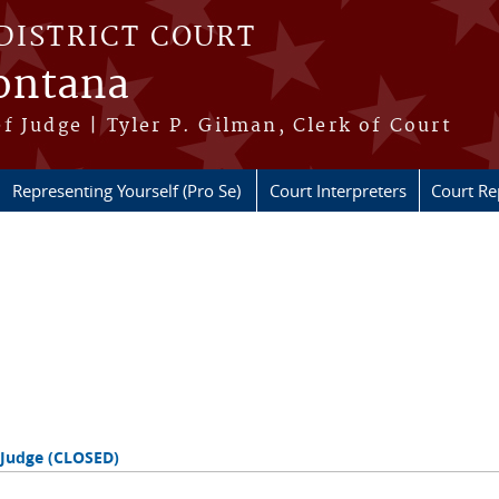
DISTRICT COURT
Montana
f Judge | Tyler P. Gilman, Clerk of Court
Representing Yourself (Pro Se)
Court Interpreters
Court Re
 Judge (CLOSED)