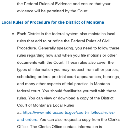
the Federal Rules of Evidence and ensure that your
evidence will be permitted by the Court.
Local Rules of Procedure for the District of Montana
Each District in the federal system also maintains local
rules that add to or refine the Federal Rules of Civil
Procedure. Generally speaking, you need to follow these
rules regarding how and when you file motions or other
documents with the Court. These rules also cover the
types of information you may request from other parties,
scheduling orders, pre-trial court appearances, hearings,
and many other aspects of trial practice in Montana
federal court. You should familiarize yourself with these
rules. You can view or download a copy of the District
Court of Montana's Local Rules
at:
https://www.mtd.uscourts.gov/court-info/local-rules-
and-orders
. You can also request a copy from the Clerk’s
Office. The Clerk's Office contact information is