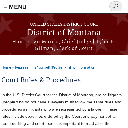
≡ MENU
Search
form
Skip to main content
UNITED STATES DISTRICT COURT
District of Montana
Hon. Brian Morris, Chief Judge | Tyler P.
Gilman, Clerk of Court
Home
Representing Yourself (Pro Se)
Filing Information
You are here
Court Rules & Procedures
In the U.S. District Court for the District of Montana, pro se litigants
(people who do not have a lawyer) must follow the same rules and
procedures as litigants who are represented by a lawyer. These
rules include deadlines ordered by the Court and payment of all
required filing and court fees. It is important to read all of the