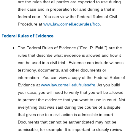
are the rules that all parties are expected to use during
their case and in preparation for and during a trial in
federal court. You can view the Federal Rules of Civil
Procedure at
www.law.cornell.edu/rules/frcp
.
Federal Rules of Evidence
The Federal Rules of Evidence (“Fed. R. Evid.”) are the
rules that describe what evidence is allowed and how it
can be used in a civil trial. Evidence can include witness
testimony, documents, and other documents or
information. You can view a copy of the Federal Rules of
Evidence at
www.law.cornell.edu/rules/fre
. As you build
your case, you will need to verify that you will be allowed
to present the evidence that you want to use in court. Not
everything that was said during the course of a dispute
that gives rise to a civil action is admissible in court.
Documents that cannot be authenticated may not be
admissible, for example. It is important to closely review