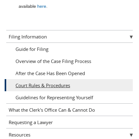
available
here
.
Filing Information
Guide for Filing
Overview of the Case Filing Process
After the Case Has Been Opened
Court Rules & Procedures
Guidelines for Representing Yourself
What the Clerk's Office Can & Cannot Do
Requesting a Lawyer
Resources