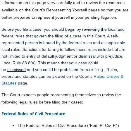
information on this page very carefully and to review the resources
available on the Court’s Representing Yourself pages so that you are
better prepared to represent yourself in your pending litigation.
Before you file a case, you should begin by reviewing the local and
federal rules that govern the filing of a case in this Court. A self-
represented person is bound by the federal rules and all applicable
local rules. Sanctions for failing to follow these rules include but are
not limited to entry of default judgment or dismissal with prejudice.
Local Rule 83.8(a). This means that your case could
be
dismissed
and you could be prohibited from re-filing. Rules,
orders and statutes can be viewed on the Court’s
Rules, Orders &
Statutes
page.
The Court expects people representing themselves to review the
following legal rules before filing their cases:
Federal Rules of Civil Procedure
The Federal Rules of Civil Procedure (“Fed. R. Civ. P.”)